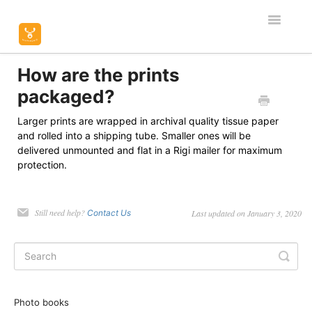
Toggle
Navigatio
Home
How are the prints
packaged?
Editor & Customisation
Larger prints are wrapped in archival quality tissue paper
and rolled into a shipping tube. Smaller ones will be
Orders & Shipping
delivered unmounted and flat in a Rigi mailer for maximum
protection.
Product Specific
Contact
Still need help?
Contact Us
Last updated on January 3, 2020
Photo books