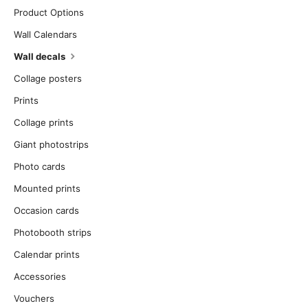
Product Options
Wall Calendars
Wall decals
Collage posters
Prints
Collage prints
Giant photostrips
Photo cards
Mounted prints
Occasion cards
Photobooth strips
Calendar prints
Accessories
Vouchers