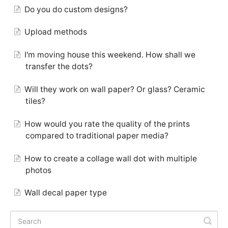
Do you do custom designs?
Upload methods
I'm moving house this weekend. How shall we
transfer the dots?
Will they work on wall paper? Or glass? Ceramic
tiles?
How would you rate the quality of the prints
compared to traditional paper media?
How to create a collage wall dot with multiple
photos
Wall decal paper type