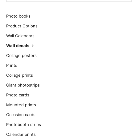
Photo books
Product Options
Wall Calendars
Wall decals
Collage posters
Prints
Collage prints
Giant photostrips
Photo cards
Mounted prints
Occasion cards
Photobooth strips
Calendar prints