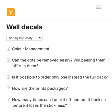
Toggle
Navigatio
Home
Wall decals
Editor & Customisation
Orders & Shipping
Colour Management
Can the dots be removed easily? Will peeling them
Product Specific
off ruin them?
Contact
Is it possible to order only one instead the full pack?
How are the prints packaged?
How many times can I peel it off and put it back on
before it loses the stickiness?