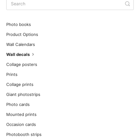
Photo books
Product Options
Wall Calendars
Wall decals
Collage posters
Prints
Collage prints
Giant photostrips
Photo cards
Mounted prints
Occasion cards
Photobooth strips