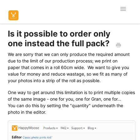
Toggle
Navigatio
Home
Is it possible to order only
one instead the full pack?
Editor & Customisation
We are sorry that we can only produce the required amount
due to the limit of our production process; we print on
Orders & Shipping
paper that comes in a roll 60cm wide. We want to give you
value for money and reduce wastage, so we fit as many of
Product Specific
your photos into a strip of the roll as possible.
Contact
One way to get around this limitation is to print multiple copies
of the same image - one for you, one for Gran, one for...
You can do this by setting the "quantity" underneath the
photo in the editor.