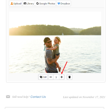
Still need help?
Contact Us
Last updated on November 17, 2021