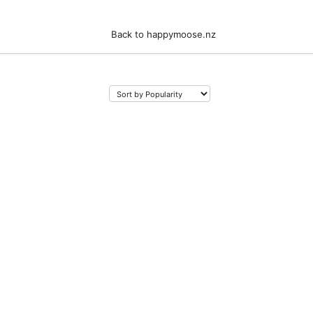
Back to happymoose.nz