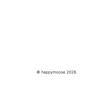
©
happymoose
2026.