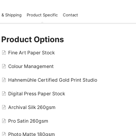
 & Shipping
Product Specific
Contact
Product Options
Fine Art Paper Stock
Colour Management
Hahnemühle Certified Gold Print Studio
Digital Press Paper Stock
Archival Silk 260gsm
Pro Satin 260gsm
Photo Matte 180gsm