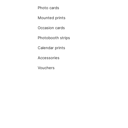
Photo cards
Mounted prints
Occasion cards
Photobooth strips
Calendar prints
Accessories
Vouchers