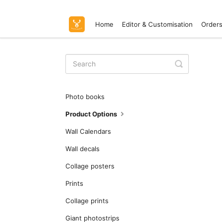
Home
Editor & Customisation
Orders
Toggle
Search
Photo books
Product Options
Wall Calendars
Wall decals
Collage posters
Prints
Collage prints
Giant photostrips