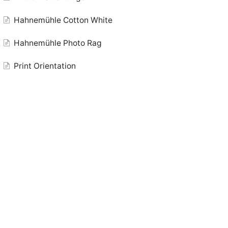
Hahnemühle Cotton White
Hahnemühle Photo Rag
Print Orientation