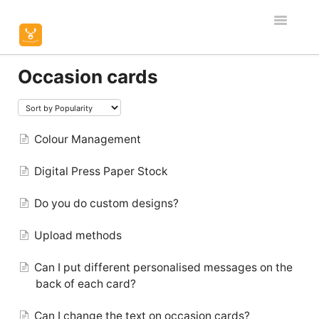
Toggle
Navigatio
Home
Occasion cards
Editor & Customisation
Orders & Shipping
Colour Management
Digital Press Paper Stock
Product Specific
Do you do custom designs?
Contact
Upload methods
Can I put different personalised messages on the
back of each card?
Can I change the text on occasion cards?