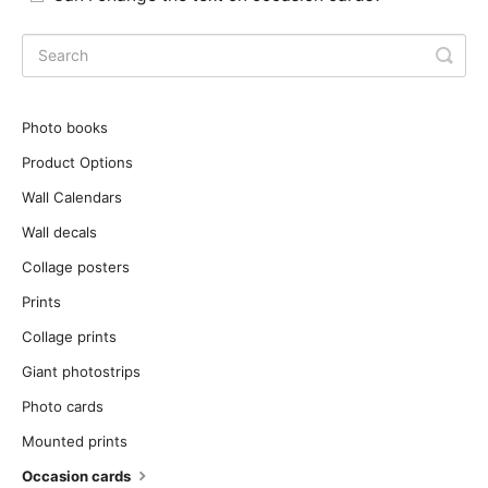
Photo books
Product Options
Wall Calendars
Wall decals
Collage posters
Prints
Collage prints
Giant photostrips
Photo cards
Mounted prints
Occasion cards